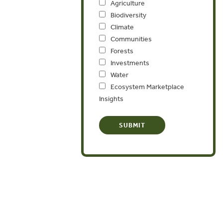
Agriculture
Biodiversity
Climate
Communities
Forests
Investments
Water
Ecosystem Marketplace
Insights