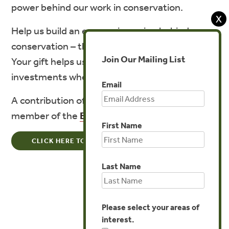
power behind our work in conservation.
X
Help us build an economic engine behind
conservation – the next ten years are critical.
Join Our Mailing List
Your gift helps us mobilize solutions and
investments where they’re most needed.
Email
A contribution of $1,000 or more makes you a
member of the
Evergreen Society
.
First Name
CLICK HERE TO MAKE A ONE-TIME DONATION
Last Name
Please select your areas of
interest.