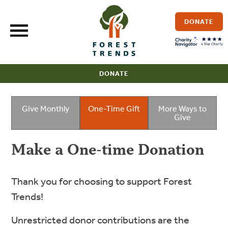
Skip
to
DONATE
content
DONATE
Give Monthly
One-Time Gift
More Ways to
Give
Make a One-time Donation
Thank you for choosing to support Forest
Trends!
Unrestricted donor contributions are the