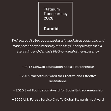
We’re proud to be recognized as a financially accountable and
transparent organization by receiving Charity Navigator’s 4-
Star rating and Candid’s Platinum Seal of Transparency.
– 2015 Schwab Foundation Social Entrepreneur
– 2015 MacArthur Award for Creative and Effective
Institutions
– 2010 Skoll Foundation Award for Social Entrepreneurship
– 2005 U.S. Forest Service Chief’s Global Stewardship Award