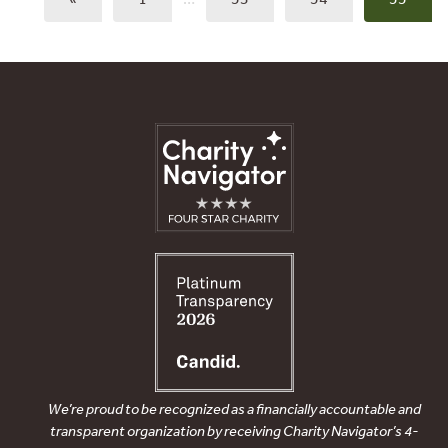
We’re proud to be recognized as a financially accountable and
transparent organization by receiving Charity Navigator’s 4-