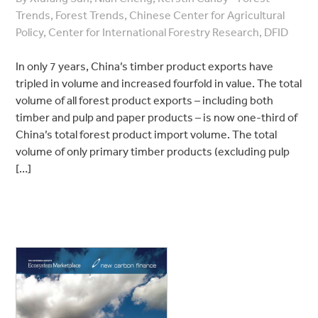
Trends, Forest Trends, Chinese Center for Agricultural
Policy, Center for International Forestry Research, DFID
In only 7 years, China’s timber product exports have
tripled in volume and increased fourfold in value. The total
volume of all forest product exports – including both
timber and pulp and paper products – is now one-third of
China’s total forest product import volume. The total
volume of only primary timber products (excluding pulp
[…]