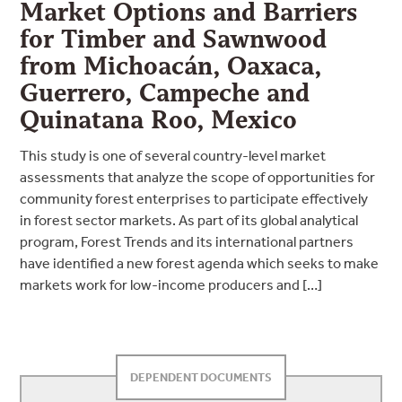
Market Options and Barriers
for Timber and Sawnwood
from Michoacán, Oaxaca,
Guerrero, Campeche and
Quinatana Roo, Mexico
This study is one of several country-level market
assessments that analyze the scope of opportunities for
community forest enterprises to participate effectively
in forest sector markets. As part of its global analytical
program, Forest Trends and its international partners
have identified a new forest agenda which seeks to make
markets work for low-income producers and […]
DEPENDENT DOCUMENTS