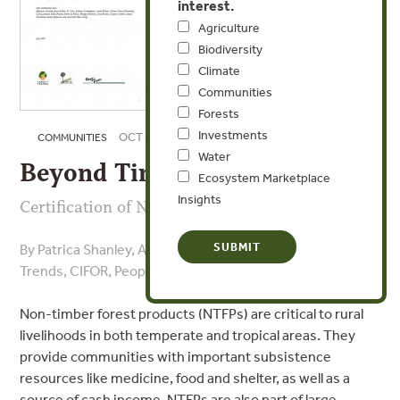
interest.
Agriculture
Biodiversity
Climate
Communities
Forests
Investments
OCT 6, 2008
COMMUNITIES
Water
Beyond Timber
Ecosystem Marketplace
Insights
Certification of Non-Timber Forest Products
By Patrica Shanley, Alan Pierce , Sarah Laird - Forest
Trends, CIFOR, People and Plants International
Non-timber forest products (NTFPs) are critical to rural
livelihoods in both temperate and tropical areas. They
provide communities with important subsistence
resources like medicine, food and shelter, as well as a
source of cash income. NTFPs are also part of large