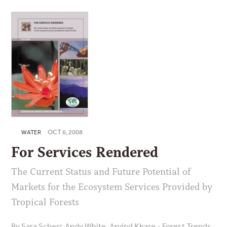
OCT 6, 2008
WATER
For Services Rendered
The Current Status and Future Potential of
Markets for the Ecosystem Services Provided by
Tropical Forests
By Sara Scherr, Andy White, Arvind Khare - Forest Trends,