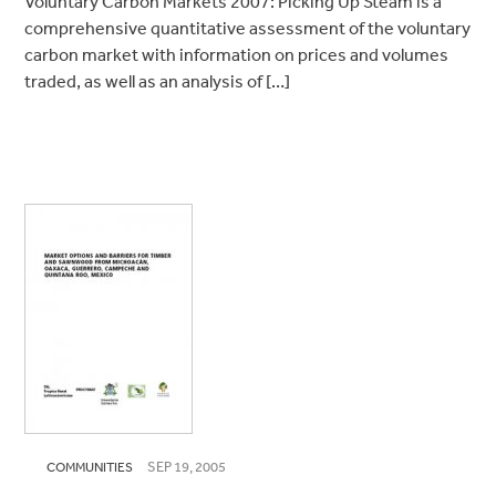
Voluntary Carbon Markets 2007: Picking Up Steam is a
comprehensive quantitative assessment of the voluntary
carbon market with information on prices and volumes
traded, as well as an analysis of […]
SEP 19, 2005
COMMUNITIES