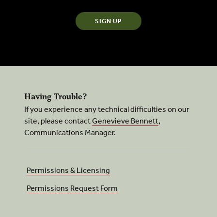
Having Trouble?
If you experience any technical difficulties on our
site, please contact
Genevieve Bennett
,
Communications Manager.
Permissions & Licensing
Permissions Request Form