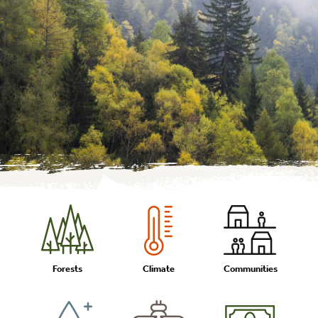
Forests
Climate
Communities