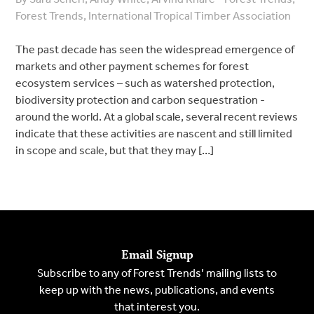
Forest Trends, International Tropical Timber Association
The past decade has seen the widespread emergence of
markets and other payment schemes for forest
ecosystem services – such as watershed protection,
biodiversity protection and carbon sequestration -
around the world. At a global scale, several recent reviews
indicate that these activities are nascent and still limited
in scope and scale, but that they may […]
Email Signup
Subscribe to any of Forest Trends’ mailing lists to
keep up with the news, publications, and events
that interest you.