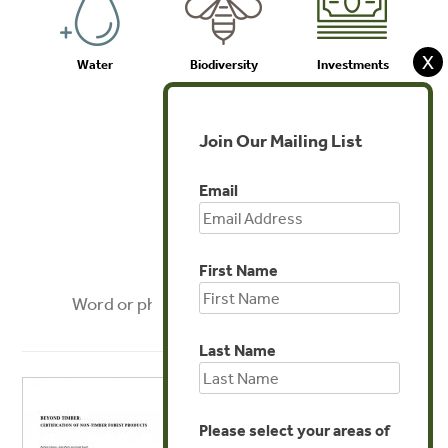
X
Water
Biodiversity
Investments
Join Our Mailing List
Email
Agriculture
First Name
FILTER
Last Name
Please select your areas of