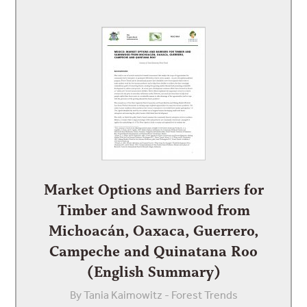
Market Options and Barriers for
Timber and Sawnwood from
Michoacán, Oaxaca, Guerrero,
Campeche and Quinatana Roo
(English Summary)
By Tania Kaimowitz - Forest Trends