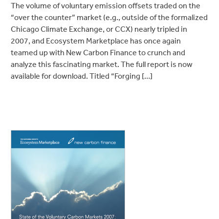
The volume of voluntary emission offsets traded on the
“over the counter” market (e.g., outside of the formalized
Chicago Climate Exchange, or CCX) nearly tripled in
2007, and Ecosystem Marketplace has once again
teamed up with New Carbon Finance to crunch and
analyze this fascinating market. The full report is now
available for download. Titled “Forging […]