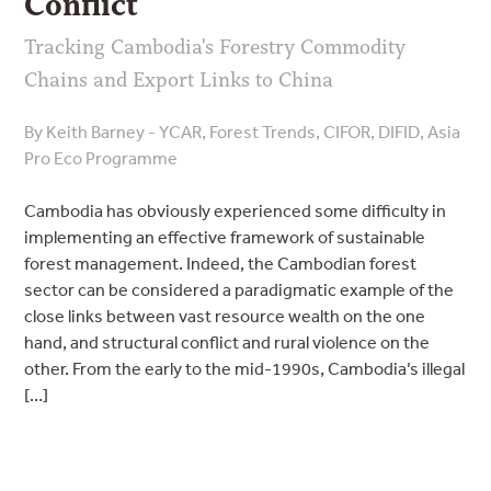
Conflict
Tracking Cambodia's Forestry Commodity
Chains and Export Links to China
By Keith Barney - YCAR, Forest Trends, CIFOR, DIFID, Asia
Pro Eco Programme
Cambodia has obviously experienced some difficulty in
implementing an effective framework of sustainable
forest management. Indeed, the Cambodian forest
sector can be considered a paradigmatic example of the
close links between vast resource wealth on the one
hand, and structural conflict and rural violence on the
other. From the early to the mid-1990s, Cambodia’s illegal
[…]