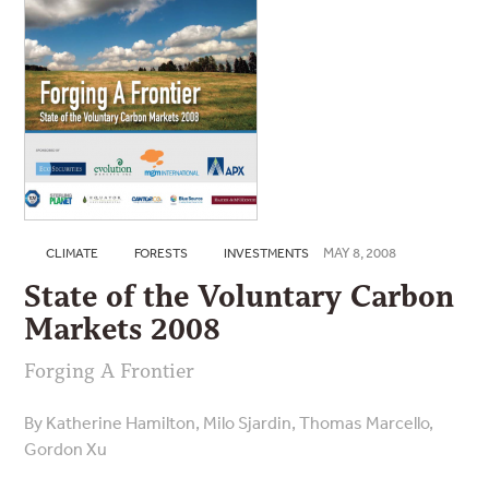
MAY 8, 2008
CLIMATE
FORESTS
INVESTMENTS
State of the Voluntary Carbon
Markets 2008
Forging A Frontier
By Katherine Hamilton, Milo Sjardin, Thomas Marcello,
Gordon Xu