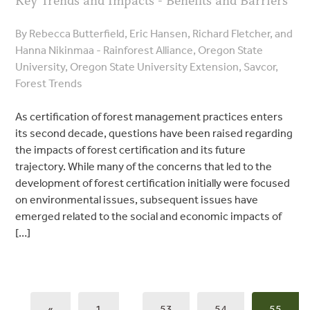
Key Trends and Impacts - Benefits and Barriers
By Rebecca Butterfield, Eric Hansen, Richard Fletcher, and
Hanna Nikinmaa - Rainforest Alliance, Oregon State
University, Oregon State University Extension, Savcor,
Forest Trends
As certification of forest management practices enters
its second decade, questions have been raised regarding
the impacts of forest certification and its future
trajectory. While many of the concerns that led to the
development of forest certification initially were focused
on environmental issues, subsequent issues have
emerged related to the social and economic impacts of
[…]
«
1
…
53
54
55