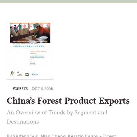
OCT 6, 2008
FORESTS
China’s Forest Product Exports
An Overview of Trends by Segment and
Destinations
By Xiufang Sun, Nian Cheng, Kerstin Canby - Forest