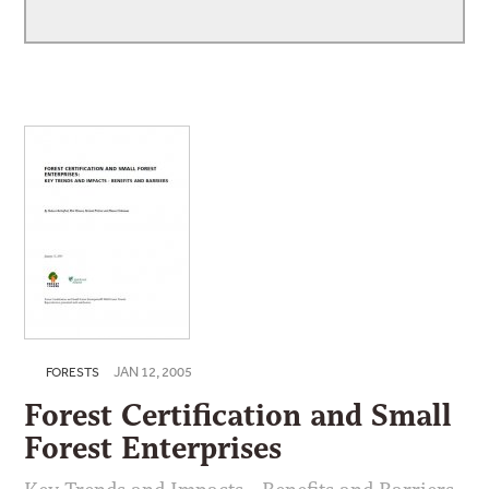
JAN 12, 2005
FORESTS
Forest Certification and Small
Forest Enterprises