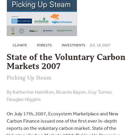
JUL 18, 2007
CLIMATE
FORESTS
INVESTMENTS
State of the Voluntary Carbon
Markets 2007
Picking Up Steam
By Katherine Hamilton, Ricardo Bayon, Guy Turner,
Douglas Higgins
On July 17th, 2007, Ecosystem Marketplace and New
Carbon Finance issued one of the first ever in-depth
reports on the voluntary carbon market. State of the