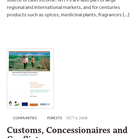
regional and international markets, and for centuries
products such as spices, medicinal plants, fragrances […]
OCT 6, 2008
COMMUNITIES
FORESTS
Customs, Concessionaires and