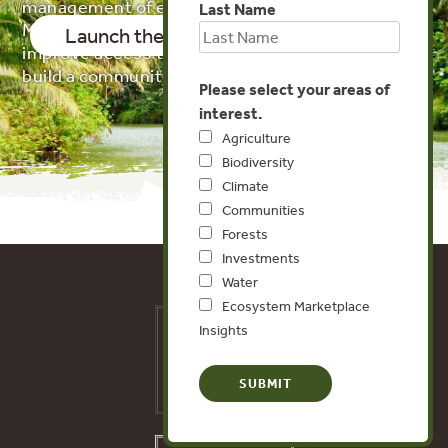
management of ecosystems. Our Ecosystem
Last Name
Markets Map tracks these initiatives in order to
Launch the Map!
About the Data
improve access to data and information and
build a community of practice.
Please select your areas of
interest.
Agriculture
Biodiversity
Climate
Communities
Forests
Investments
Water
Ecosystem Marketplace
Insights