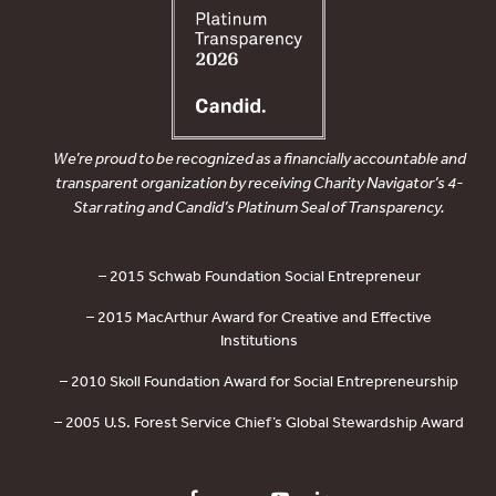
We’re proud to be recognized as a financially accountable and
transparent organization by receiving Charity Navigator’s 4-
Star rating and Candid’s Platinum Seal of Transparency.
– 2015 Schwab Foundation Social Entrepreneur
– 2015 MacArthur Award for Creative and Effective
Institutions
– 2010 Skoll Foundation Award for Social Entrepreneurship
– 2005 U.S. Forest Service Chief’s Global Stewardship Award