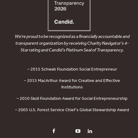
We’re proud to be recognized as a financially accountable and
transparent organization by receiving Charity Navigator’s 4-
Star rating and Candid’s Platinum Seal of Transparency.
– 2015 Schwab Foundation Social Entrepreneur
– 2015 MacArthur Award for Creative and Effective
Institutions
– 2010 Skoll Foundation Award for Social Entrepreneurship
– 2005 U.S. Forest Service Chief’s Global Stewardship Award