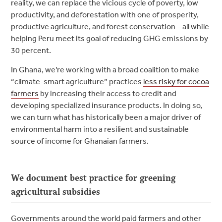
reality, we can replace the vicious cycle of poverty, low
productivity, and deforestation with one of prosperity,
productive agriculture, and forest conservation – all while
helping Peru meet its goal of reducing GHG emissions by
30 percent.
In Ghana, we’re
working with a broad coalition to make
“climate-smart agriculture” practices
less risky for cocoa
farmers
by increasing their access to credit and
developing specialized insurance products. In doing so,
we can turn what has historically been a major driver of
environmental harm into a resilient and sustainable
source of income for Ghanaian farmers.
We document best practice for greening
agricultural subsidies
Governments around the world paid farmers and other