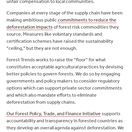
unfair compensation to local communities.
Companies at every stage of the supply chain have been
making ambitious public
commitments to reduce the
deforestation impacts
of forest risk commodities they
source. Measures like voluntary standards and
certification schemes have raised the sustainability
“ceiling,” but they are not enough.
Forest Trends works to raise the “floor” for what
constitutes acceptable agricultural practices by devising
better policies to govern forests. We do so by engaging
governments and policy makers to consider regulatory
options which can support private sector commitments
and which also mandate efforts to eliminate
deforestation from supply chains.
Our Forest Policy, Trade, and Finance Initiative
supports
accountability and transparency in forested countries as
they develop an overall agenda against deforestation. We