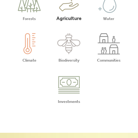
Agriculture
Forests
Water
Climate
Biodiversity
Communities
Investments