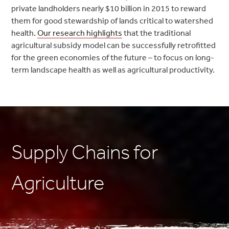
private landholders nearly $10 billion in 2015 to reward
them for good stewardship of lands critical to watershed
health.
Our research highlights
that the traditional
agricultural subsidy model can be successfully retrofitted
for the green economies of the future – to focus on long-
term landscape health as well as agricultural productivity.
Supply Chains for
Agriculture