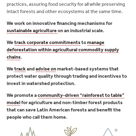
practices, assuring food security for all while preserving
intact forests and other ecosystems at the same time.
We work on innovative financing mechanisms for
sustainable agriculture
on an industrial scale.
We
track corporate commitments
to
manage
deforestation within agricultural commodity supply
chains
.
We
track
and
advise on
market-based systems that
protect water quality through trading and incentives to
invest in watershed protection
.
We promote a
community-driven “rainforest to table”
model
for agriculture and non-timber forest products
that can save Latin American forests and benefit the
people who call them home.