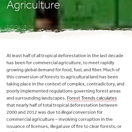
Agriculture
At least half of all tropical deforestation in the last decade
has been for commercial agriculture, to meet rapidly
growing global demand for food, fuel, and fiber. Much of
this conversion of forests to agricultural land has been
taking place in the context of complex, contradictory, and
poorly implemented regulations governing forest areas
and surrounding landscapes.
Forest Trends calculates
that nearly half of total tropical deforestation between
2000 and 2012 was due to
illegal
conversion for
commercial agriculture – involving corruption in the
issuance of licenses, illegal use of fire to clear forests, or