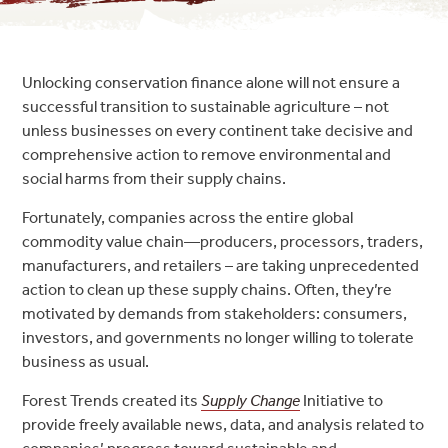
Unlocking conservation finance alone will not ensure a
successful transition to sustainable agriculture – not
unless businesses on every continent take decisive and
comprehensive action to remove environmental and
social harms from their supply chains.
Fortunately, companies across the entire global
commodity value chain—producers, processors, traders,
manufacturers, and retailers – are taking unprecedented
action to clean up these supply chains. Often, they’re
motivated by demands from stakeholders: consumers,
investors, and governments no longer willing to tolerate
business as usual.
Forest Trends created its
Supply Change
Initiative to
provide freely available news, data, and analysis related to