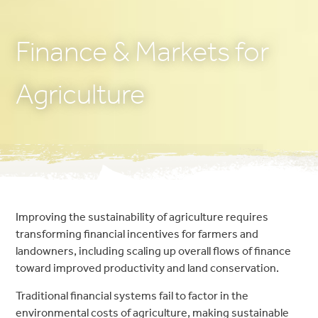
Finance & Markets for
Agriculture
Improving the sustainability of agriculture requires
transforming financial incentives for farmers and
landowners, including scaling up overall flows of finance
toward improved productivity and land conservation.
Traditional financial systems fail to factor in the
environmental costs of agriculture, making sustainable