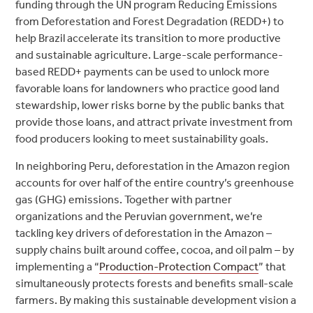
funding through the UN program Reducing Emissions
from Deforestation and Forest Degradation (REDD+) to
help Brazil accelerate its transition to more productive
and sustainable agriculture. Large-scale performance-
based REDD+ payments can be used to unlock more
favorable loans for landowners who practice good land
stewardship, lower risks borne by the public banks that
provide those loans, and attract private investment from
food producers looking to meet sustainability goals.
In neighboring Peru, deforestation in the Amazon region
accounts for over half of the entire country’s greenhouse
gas (GHG) emissions. Together with partner
organizations and the Peruvian government, we’re
tackling key drivers of deforestation in the Amazon –
supply chains built around coffee, cocoa, and oil palm – by
implementing a “
Production-Protection Compact
” that
simultaneously protects forests and benefits small-scale
farmers. By making this sustainable development vision a