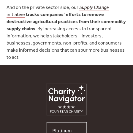
And on the private sector side, our
Supply Change
initiative
tracks companies’ efforts to remove
destructive agricultural practices from their commodity
supply chains
. By increasing access to transparent
information, we help stakeholders – investors,
businesses, governments, non-profits, and consumers –
make informed decisions that can spur more businesses
to act.