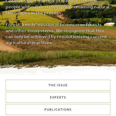
Greater still is the task of feeding 10 billion
people without destroying our remaining natural
landscapes in the process.
Forest Trends’ mission is to conserve forests
and other ecosystems. We recognize that this
can only be achieved by revolutionizing current
agricultural practices.
THE ISSUE
EXPERTS
PUBLICATIONS