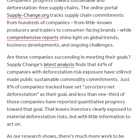
companies’ progress toward sustainable and
deforestation-free supply chains. The online portal
Supply-Change.org
tracks supply chain commitments
from hundreds of companies – from little-known
producers and traders to consumer-facing brands – while
comprehensive reports
shine light on global trends,
business developments, and ongoing challenges.
Are these companies succeeding in meeting their goals?
Supply Change’s
latest analysis
finds that 44% of
companies with deforestation risk exposure have still not
made public sustainable commodity commitments. Just
8% of companies tracked have set “zero/zero net
deforestation” as their goal, and less than one-third of
those companies have reported quantitative progress
toward that goal. That leaves investors clearly exposed to
material deforestation risks, but with little information to
act on.
As our research shows, there’s much more work to be