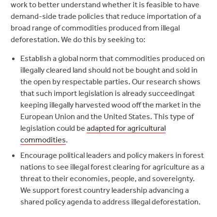
work to better understand whether it is feasible to have
demand-side trade policies that reduce importation of a
broad range of commodities produced from illegal
deforestation. We do this by seeking to:
Establish a global norm that commodities produced on
illegally cleared land should not be bought and sold in
the open by respectable parties.
Our research shows
that such import legislation is already succeedingat
keeping illegally harvested wood off the market in the
European Union and the United States. This type of
legislation could be
adapted for agricultural
commodities
.
Encourage political leaders and policy makers in forest
nations to see illegal forest clearing for agriculture as a
threat to their economies, people, and sovereignty.
We support forest country leadership advancing a
shared policy agenda to address illegal deforestation.