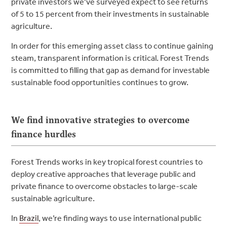
private investors we’ve surveyed expect to see returns
of 5 to 15 percent from their investments in sustainable
agriculture.
In order for this emerging asset class to continue gaining
steam, transparent information is critical. Forest Trends
is committed to filling that gap as demand for investable
sustainable food opportunities continues to grow.
We find innovative strategies to overcome
finance hurdles
Forest Trends works in key tropical forest countries to
deploy creative approaches that leverage public and
private finance to overcome obstacles to large-scale
sustainable agriculture.
In
Brazil
, we’re finding ways to use international public