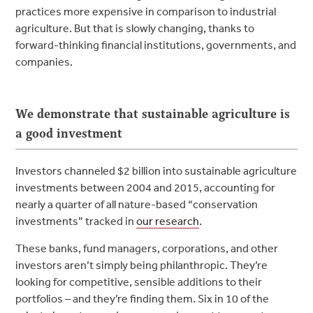
practices more expensive in comparison to industrial
agriculture. But that is slowly changing, thanks to
forward-thinking financial institutions, governments, and
companies.
We demonstrate that sustainable agriculture is
a good investment
Investors channeled $2 billion into sustainable agriculture
investments between 2004 and 2015, accounting for
nearly a quarter of all nature-based “conservation
investments” tracked in
our research
.
These banks, fund managers, corporations, and other
investors aren’t simply being philanthropic. They’re
looking for competitive, sensible additions to their
portfolios – and they’re finding them. Six in 10 of the