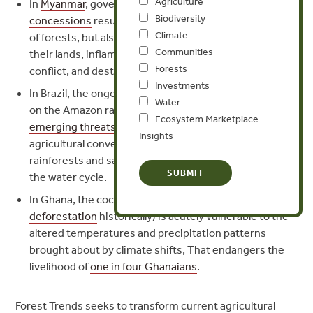
Agriculture
In
Myanmar
, government-granted
agribusiness
Biodiversity
concessions
result not only in the widespread clearing
Climate
of forests, but also force ethnic minority groups off of
Communities
their lands, inflame old grievances that fuel armed
Forests
conflict, and destroy critical wildlife habitat.
Investments
In Brazil, the ongoing and well-documented pressures
Water
on the Amazon rainforest are compounded by
Ecosystem Marketplace
emerging threats
to the southeast, where rapid
Insights
agricultural conversion of the Cerrado region’s
rainforests and savannahs threatens to radically alter
the water cycle.
In Ghana, the cocoa sector (itself a
major driver of
deforestation
historically) is acutely vulnerable to the
altered temperatures and precipitation patterns
brought about by climate shifts, That endangers the
livelihood of
one in four Ghanaians
.
Forest Trends seeks to transform current agricultural