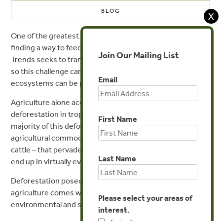
BLOG
X
st
One of the greatest challenges of the 21
century will be
finding a way to feed 10 billion people by 2050. Forest
Join Our Mailing List
Trends seeks to transform current agricultural practices
so this challenge can be met while forests and other
Email
ecosystems can be preserved.
Agriculture alone accounts for
over 70 percent
of
deforestation in tropical and sub-tropical countries. The
First Name
majority of this deforestation is tied to the “big four”
agricultural commodities – palm, soy, timber & pulp, and
cattle – that pervade vast corporate
supply chains
and
Last Name
end up in virtually every aisle of the grocery store.
Deforestation posed by large-scale commercial
agriculture comes with a laundry list of interconnected
Please select your areas of
environmental and social problems. For example:
interest.