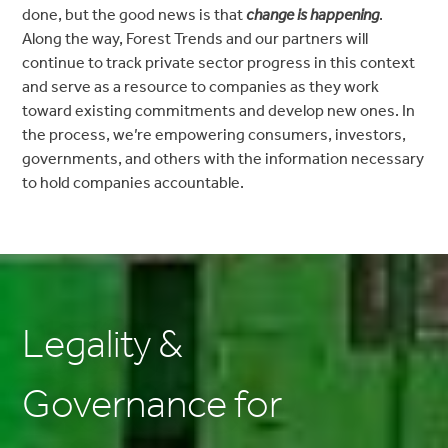
done, but the good news is that
change is happening
.
Along the way, Forest Trends and our partners will
continue to track private sector progress in this context
and serve as a resource to companies as they work
toward existing commitments and develop new ones. In
the process, we’re empowering consumers, investors,
governments, and others with the information necessary
to hold companies accountable.
Legality &
Governance for