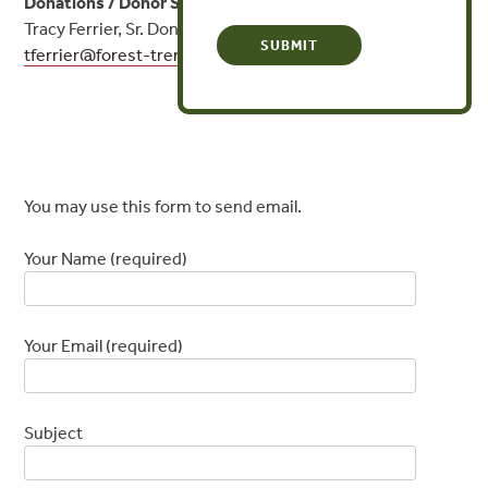
Donations / Donor Services:
Tracy Ferrier, Sr. Donor Engagement Officer
tferrier@
forest-trends.org
or (202) 843-9335
Contact Form
You may use this form to send email.
Your Name (required)
Your Email (required)
Subject