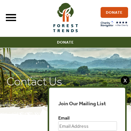
Skip
to
DONATE
content
DONATE
Contact Us
X
Join Our Mailing List
Email