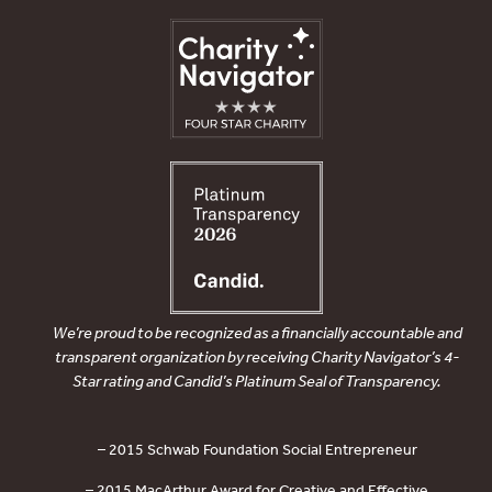
We’re proud to be recognized as a financially accountable and
transparent organization by receiving Charity Navigator’s 4-
Star rating and Candid’s Platinum Seal of Transparency.
– 2015 Schwab Foundation Social Entrepreneur
– 2015 MacArthur Award for Creative and Effective