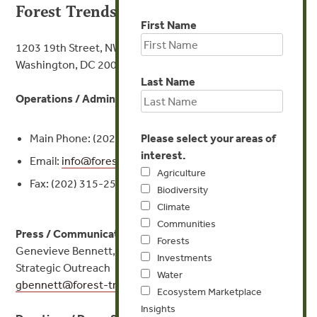
Forest Trends Association
First Name
1203 19th Street, NW, 4th Floor
Washington, DC 20036
Last Name
Operations / Administration:
Main Phone: (202) 298-3000
Please select your areas of
interest.
Email:
info@
forest-trends.org
Agriculture
Fax: (202) 315-2542
Biodiversity
Climate
Communities
Press / Communications:
Forests
Genevieve Bennett, Director Communications &
Investments
Strategic Outreach
Water
gbennett@
forest-trends.org
or (202) 298-3007
Ecosystem Marketplace
Insights