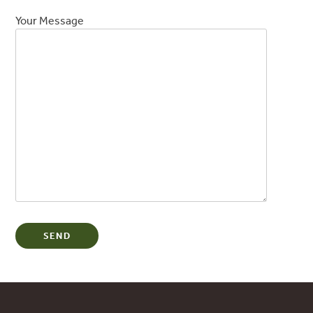
Your Message