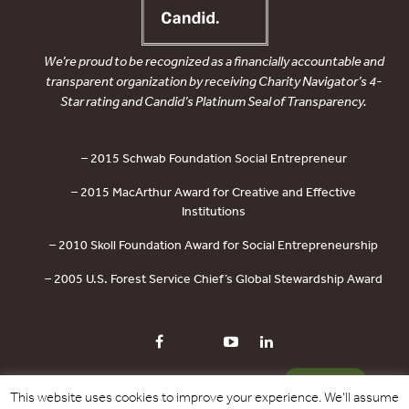
We’re proud to be recognized as a financially accountable and
transparent organization by receiving Charity Navigator’s 4-
Star rating and Candid’s Platinum Seal of Transparency.
– 2015 Schwab Foundation Social Entrepreneur
– 2015 MacArthur Award for Creative and Effective
Institutions
– 2010 Skoll Foundation Award for Social Entrepreneurship
– 2005 U.S. Forest Service Chief’s Global Stewardship Award
PRIVACY POLICY
CONTACT US
DONATE
This website uses cookies to improve your experience. We'll assume