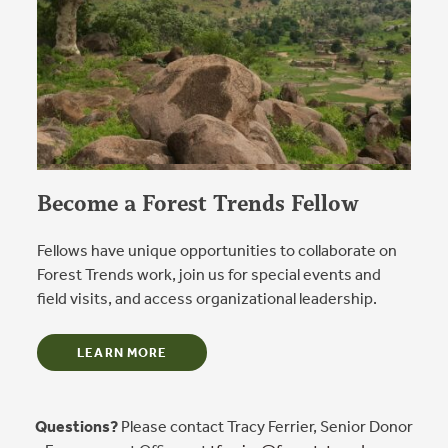
Become a Forest Trends Fellow
Fellows have unique opportunities to collaborate on
Forest Trends work, join us for special events and
field visits, and access organizational leadership.
LEARN MORE
Questions?
Please contact Tracy Ferrier, Senior Donor