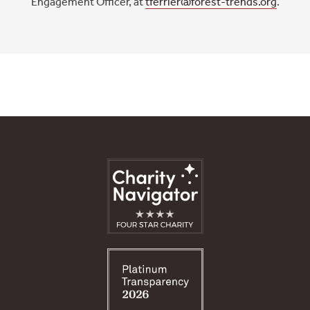
Engagement Officer, at
tferrier@forest-trends.org
.