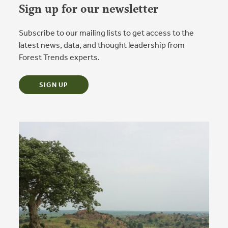
Sign up for our newsletter
Subscribe to our mailing lists to get access to the
latest news, data, and thought leadership from
Forest Trends experts.