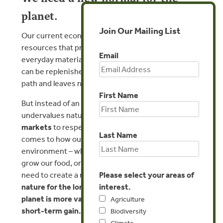
planet.
Join Our Mailing List
Our current economic system relies on taking vital
resources that provide food, medicine, and other
Email
everyday materials from the planet faster than they
can be replenished. This puts us on a dead-end
path and leaves nothing for future generations.
First Name
But instead of an economy that ignores or
undervalues nature,
we work to recalibrate
markets
to respect nature’s real value. When it
Last Name
comes to how our economy interacts with the
environment – whether our water use, the way we
grow our food, or our relationship with wildfire – we
Please select your areas of
need to create a new normal where
protecting
interest.
nature for the long-term health of people and the
planet is more valuable than destroying it for
Agriculture
short-term gain.
Biodiversity
Climate