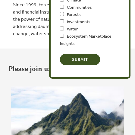
Since 1999, Forest Trends has innovated new policy
Communities
and financial instruments that align economies with
Forests
the power of nature, giving us our best shot at
Investments
addressing daunting challenges like climate
Water
change, water shortages, and force migration.
Ecosystem Marketplace
Insights
Please join us in our important work.