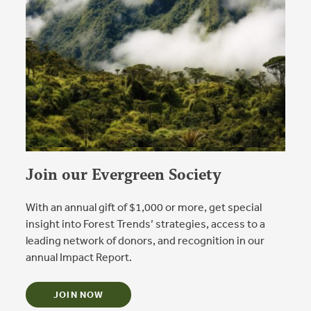
Join our Evergreen Society
With an annual gift of $1,000 or more, get special
insight into Forest Trends’ strategies, access to a
leading network of donors, and recognition in our
annual Impact Report.
JOIN NOW