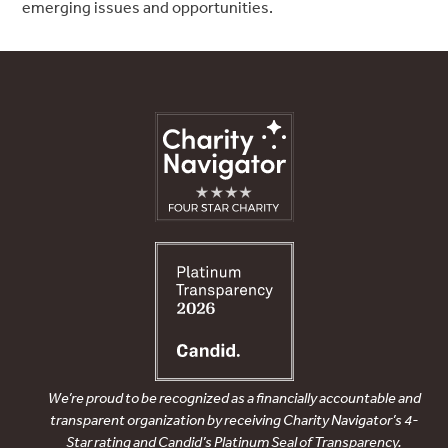
emerging issues and opportunities.
We’re proud to be recognized as a financially accountable and
transparent organization by receiving Charity Navigator’s 4-
Star rating and Candid’s Platinum Seal of Transparency.