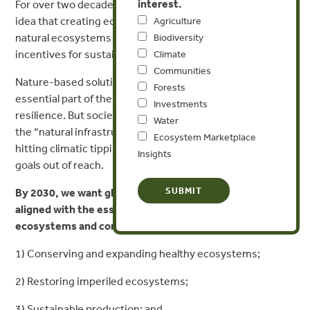
interest.
For over two decades, Forest Trends has pioneered the
idea that creating economic value in our forests and
Agriculture
natural ecosystems is one of the most powerful
Biodiversity
incentives for sustaining them.
Climate
Communities
Nature-based solutions are now widely recognized as an
Forests
essential part of the solution for climate mitigation and
Investments
resilience. But society needs to move faster to invest in
Water
the “natural infrastructure” of the planet, or we risk
Ecosystem Marketplace
hitting climatic tipping points that put Paris Agreement
Insights
goals out of reach.
By 2030, we want global economic and policy forces
aligned with the essential requirements for resilient
ecosystems and communities:
1) Conserving and expanding healthy ecosystems;
2) Restoring imperiled ecosystems;
3) Sustainable production; and