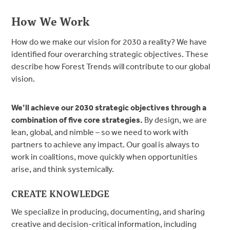
How We Work
How do we make our vision for 2030 a reality? We have
identified four overarching strategic objectives. These
describe how Forest Trends will contribute to our global
vision.
We’ll achieve our 2030 strategic objectives through a
combination of five core strategies.
By design, we are
lean, global, and nimble – so we need to work with
partners to achieve any impact. Our goal is always to
work in coalitions, move quickly when opportunities
arise, and think systemically.
CREATE KNOWLEDGE
We specialize in producing, documenting, and sharing
creative and decision-critical information, including