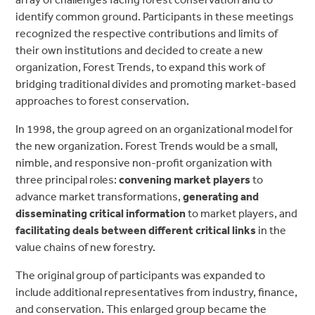
identify common ground. Participants in these meetings
recognized the respective contributions and limits of
their own institutions and decided to create a new
organization, Forest Trends, to expand this work of
bridging traditional divides and promoting market-based
approaches to forest conservation.
In 1998, the group agreed on an organizational model for
the new organization. Forest Trends would be a small,
nimble, and responsive non-profit organization with
three principal roles:
convening market players
to
advance market transformations,
generating and
disseminating critical information
to market players, and
facilitating deals between different critical links
in the
value chains of new forestry.
The original group of participants was expanded to
include additional representatives from industry, finance,
and conservation. This enlarged group became the