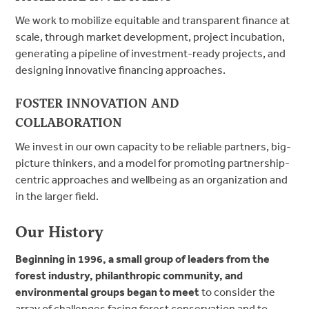
We work to mobilize equitable and transparent finance at
scale, through market development, project incubation,
generating a pipeline of investment-ready projects, and
designing innovative financing approaches.
FOSTER INNOVATION AND
COLLABORATION
We invest in our own capacity to be reliable partners, big-
picture thinkers, and a model for promoting partnership-
centric approaches and wellbeing as an organization and
in the larger field.
Our History
Beginning in 1996, a small group of leaders from the
forest industry, philanthropic community, and
environmental groups began to meet
to consider the
array of challenges facing forest conservation and to