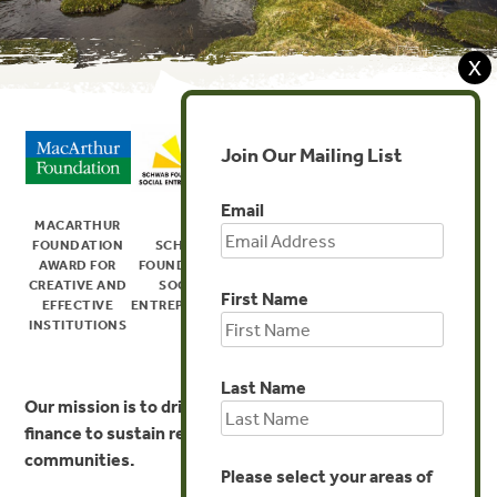
X
Join Our Mailing List
Email
MACARTHUR
US FOREST
FOUNDATION
SCHWAB
SERVICE
SKOLL FOUNDATION
AWARD FOR
FOUNDATION
CHIEF’S
AWARD FOR SOCIAL
CREATIVE AND
SOCIAL
GLOBAL
ENTREPRENEURSHIP
First Name
EFFECTIVE
ENTREPRENEUR
STEWARDSHIP
INSTITUTIONS
AWARD
Last Name
Our mission is to
drive innovation in environmental
finance to sustain resilient ecosystems and
communities.
Please select your areas of