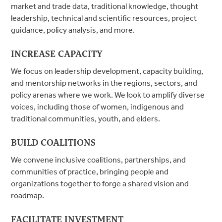
market and trade data, traditional knowledge, thought
leadership, technical and scientific resources, project
guidance, policy analysis, and more.
INCREASE CAPACITY
We focus on leadership development, capacity building,
and mentorship networks in the regions, sectors, and
policy arenas where we work. We look to amplify diverse
voices, including those of women, indigenous and
traditional communities, youth, and elders.
BUILD COALITIONS
We convene inclusive coalitions, partnerships, and
communities of practice, bringing people and
organizations together to forge a shared vision and
roadmap.
FACILITATE INVESTMENT