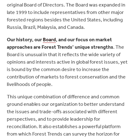
original Board of Directors. The Board was expanded in
late 1999 to include representatives from other major
forested regions besides the United States, including
Russia, Brazil, Malaysia, and Canada.
Our history, our
Board
, and our focus on market
approaches are Forest Trends’ unique strengths
. The
Board is unusual in that it reflects the wide variety of
opinions and interests active in global forest issues, yet
is bound by the common desire to increase the
contribution of markets to forest conservation and the
livelihoods of people.
This unique combination of difference and common
ground enables our organization to better understand
the issues and trade-offs associated with different
perspectives, and to provide leadership for
reconciliation. It also establishes a powerful platform
from which Forest Trends can survey the horizon for