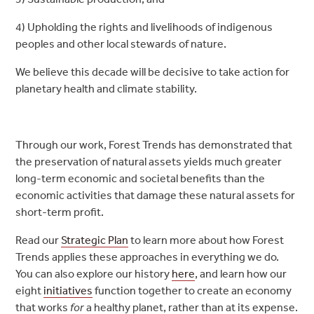
4) Upholding the rights and livelihoods of indigenous
peoples and other local stewards of nature.
We believe this decade will be decisive to take action for
planetary health and climate stability.
Through our work, Forest Trends has demonstrated that
the preservation of natural assets yields much greater
long-term economic and societal benefits than the
economic activities that damage these natural assets for
short-term profit.
Read our
Strategic Plan
to learn more about how Forest
Trends applies these approaches in everything we do.
You can also explore our history
here
, and learn how our
eight
initiatives
function together to create an economy
that works
for
a healthy planet, rather than at its expense.