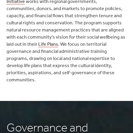
Initiative
works with regional governments,
communities, donors, and markets to promote policies,
capacity, and financial flows that strengthen tenure and
cultural rights and conservation. The program supports
natural resource management practices that are aligned
with each community’s vision for their social wellbeing as
laid out in their
Life Plans
. We focus on territorial
governance and financial administrative training
programs, drawing on local and national expertise to
develop life plans that express the cultural identity,
priorities, aspirations, and self-governance of these
communities.
Governance and