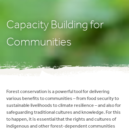
Capacity Building for
Communities
Forest conservation is a powerful tool for delivering
various benefits to communities – from food security to
sustainable livelihoods to climate resilience – and also for
safeguarding traditional cultures and knowledge. For this
to happen, it is essential that the rights and cultures of
indigenous and other forest-dependent communities