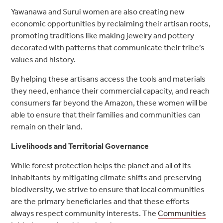
Yawanawa and Surui women are also creating new
economic opportunities by reclaiming their artisan roots,
promoting traditions like making jewelry and pottery
decorated with patterns that communicate their tribe’s
values and history.
By helping these artisans access the tools and materials
they need, enhance their commercial capacity, and reach
consumers far beyond the Amazon, these women will be
able to ensure that their families and communities can
remain on their land.
Livelihoods and Territorial Governance
While forest protection helps the planet and all of its
inhabitants by mitigating climate shifts and preserving
biodiversity, we strive to ensure that local communities
are the primary beneficiaries and that these efforts
always respect community interests. The
Communities