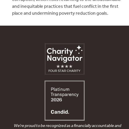
and inequitable practices that fuel conflict in the first
place and undermining poverty reduction goals.
We’re proud to be recognized as a financially accountable and