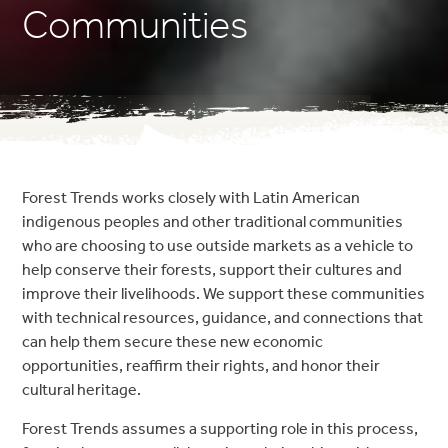
Communities
Forest Trends works closely with Latin American
indigenous peoples and other traditional communities
who are choosing to use outside markets as a vehicle to
help conserve their forests, support their cultures and
improve their livelihoods. We support these communities
with technical resources, guidance, and connections that
can help them secure these new economic
opportunities, reaffirm their rights, and honor their
cultural heritage.
Forest Trends assumes a supporting role in this process,