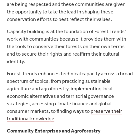
are being respected and these communities are given
the opportunity to take the lead in shaping these
conservation efforts to best reflect their values.
Capacity building is at the foundation of Forest Trends’
work with communities because it provides them with
the tools to conserve their forests on their own terms
and to secure their rights and reaffirm their cultural
identity.
Forest Trends enhances technical capacity across a broad
spectrum of topics, from practicing sustainable
agriculture and agroforestry, implementing local
economic alternatives and territorial governance
strategies, accessing climate finance and global
consumer markets, to finding ways to
preserve their
traditional knowledge
:
Community Enterprises and Agroforestry