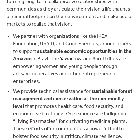
forming long-term collaborative relationships with
communities as they articulate their vision a life that has
a minimal footprint on their environment and make use of
markets to realize that vision.
We partner with organizations like the IKEA
Foundation, USAID, and Good Energies, among others
to support
sustainable economic opportunities in the
Amazon
In Brazil, the
Yawanawa
and Surui tribes are
empowering women and young people through
artisan cooperatives and other entrepreneurial
enterprises.
We provide technical assistance for
sustainable forest
management and conservation at the community
level
that promotes health care, food security, and
economic self-reliance
.
One example are indigenous
“
Living Pharmacies
” for cultivating medicinal plants.
These efforts offer communities a powerful tool to
bolster food security, nutrition, climate resilience,