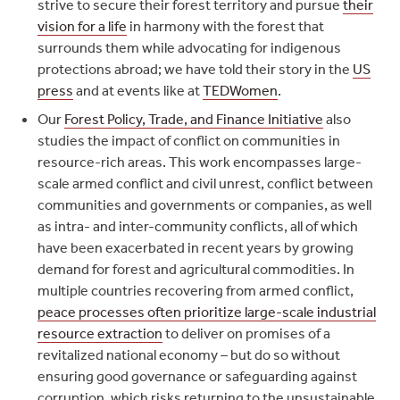
strive to secure their forest territory and pursue
their
vision for a life
in harmony with the forest that
surrounds them while advocating for indigenous
protections abroad; we have told their story in the
US
press
and at events like at
TEDWomen
.
Our
Forest Policy, Trade, and Finance Initiative
also
studies the impact of conflict on communities in
resource-rich areas. This work encompasses large-
scale armed conflict and civil unrest, conflict between
communities and governments or companies, as well
as intra- and inter-community conflicts, all of which
have been exacerbated in recent years by growing
demand for forest and agricultural commodities. In
multiple countries recovering from armed conflict,
peace processes often prioritize large-scale industrial
resource extraction
to deliver on promises of a
revitalized national economy – but do so without
ensuring good governance or safeguarding against
corruption, which risks returning to the unsustainable