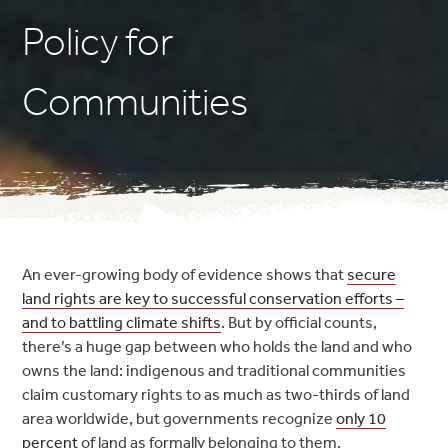
Policy for
Communities
An ever-growing body of evidence shows that
secure
land rights are key to successful conservation efforts –
and to battling climate s
hifts
. But by official counts,
there’s a huge gap between who holds the land and who
owns the land: indigenous and traditional communities
claim customary rights to as much as two-thirds of land
area worldwide, but governments recognize
only 10
percent
of land as formally belonging to them.