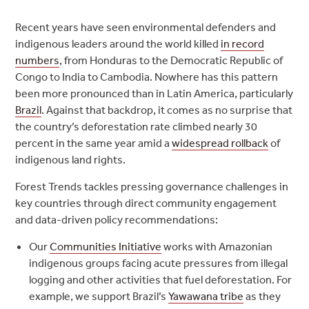
Recent years have seen environmental defenders and
indigenous leaders around the world killed
in record
numbers
, from Honduras to the Democratic Republic of
Congo to India to Cambodia. Nowhere has this pattern
been more pronounced than in Latin America, particularly
Brazil
. Against that backdrop, it comes as no surprise that
the country’s deforestation rate climbed nearly 30
percent in the same year amid a
widespread rollback
of
indigenous land rights.
Forest Trends tackles pressing governance challenges in
key countries through direct community engagement
and data-driven policy recommendations:
Our
Communities Initiative
works with Amazonian
indigenous groups facing acute pressures from illegal
logging and other activities that fuel deforestation. For
example, we support Brazil’s
Yawawana tribe
as they