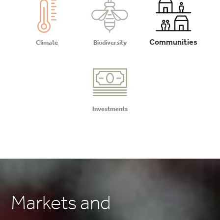
Communities
Climate
Biodiversity
Investments
Markets and