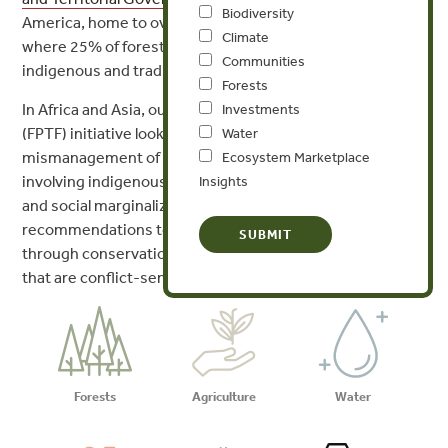
Biodiversity
America, home to over half of the world’s tropical forests,
Climate
where 25% of forests remain inhabited and guarded by
Communities
indigenous and traditional communities.
Forests
In Africa and Asia, our Forest Policy, Trade, and Finance
Investments
(FPTF) initiative looks at how management and
Water
mismanagement of natural resources fuels conflict, often
Ecosystem Marketplace
involving indigenous communities that already face legal
Insights
and social marginalization. We suggest policy
recommendations to address this historical blind spot
through conservation and economic development efforts
that are conflict-sensitive.
Forests
Agriculture
Water