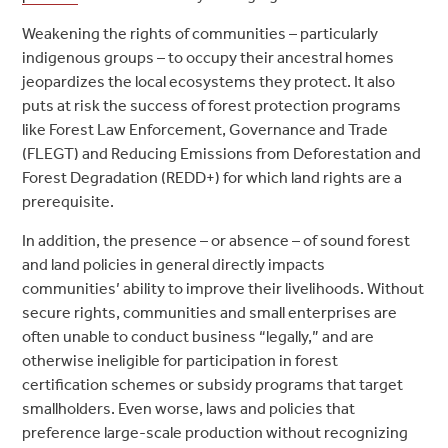
Weakening the rights of communities – particularly
indigenous groups – to occupy their ancestral homes
jeopardizes the local ecosystems they protect. It also
puts at risk the success of forest protection programs
like Forest Law Enforcement, Governance and Trade
(FLEGT) and Reducing Emissions from Deforestation and
Forest Degradation (REDD+) for which land rights are a
prerequisite.
In addition, the presence – or absence – of sound forest
and land policies in general directly impacts
communities’ ability to improve their livelihoods. Without
secure rights, communities and small enterprises are
often unable to conduct business “legally,” and are
otherwise ineligible for participation in forest
certification schemes or subsidy programs that target
smallholders. Even worse, laws and policies that
preference large-scale production without recognizing