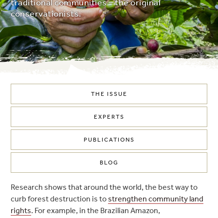
traditional communities – the original
conservationists.
THE ISSUE
EXPERTS
PUBLICATIONS
BLOG
Research shows that around the world, the best way to
curb forest destruction is to
strengthen community land
rights
. For example, in the Brazilian Amazon,