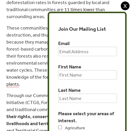
deforestation rates in forests guarded by local and
X
traditional communities are
11 times lower
than
surrounding areas.
These communities play a key role in saving forests from
Join Our Mailing List
destruction, and thus a key role in fighting climate shifts,
because they manage
up to a quarter
of the world’s
Email
forest-based carbon. Local communities’ stewardship of
their forests also result in the conservation of other key
environmental services such as biodiversity and fresh
First Name
water cycles. These cultures have developed a deep
knowledge of the forests, such as
in the use of medicinal
plants
.
Last Name
Through our Communities and Territorial Governance
Initiative (CTGI), Forest Trends partners with indigenous
and traditional communities in their efforts to
secure
Please select your areas of
their rights
, conserve their forests
, and improve their
interest.
livelihoods
and territorial governance
. The
Communities
Agriculture
and Territorial Governance Initiative
focuses on Latin