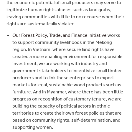
the economic potential of small producers may serve to
legitimize human rights abuses such as land grabs,
leaving communities with little to no recourse when their
rights are systematically violated.
Our Forest Policy, Trade, and Finance Initiative
works
to support community livelihoods in the Mekong
region. In Vietnam, where secure land rights have
created a more enabling environment for responsible
investment, we are working with industry and
government stakeholders to incentivize small timber
producers and to link these enterprises to export
markets for legal, sustainable wood products such as
furniture. And in Myanmar, where there has been little
progress on recognition of customary tenure, we are
building the capacity of political actors in ethnic
territories to create their own forest policies that are
based on community rights, self-determination, and
supporting women.