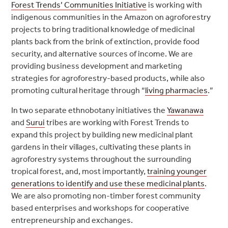
Forest Trends’ Communities Initiative
is working with
indigenous communities in the Amazon on agroforestry
projects to bring traditional knowledge of medicinal
plants back from the brink of extinction, provide food
security, and alternative sources of income. We are
providing business development and marketing
strategies for agroforestry-based products, while also
promoting cultural heritage through “
living pharmacies
.”
In two separate ethnobotany initiatives the
Yawanawa
and
Surui
tribes are working with Forest Trends to
expand this project by building new medicinal plant
gardens in their villages, cultivating these plants in
agroforestry systems throughout the surrounding
tropical forest, and, most importantly,
training younger
generations to identify and use these medicinal plants
.
We are also promoting non-timber forest community
based enterprises and workshops for cooperative
entrepreneurship and exchanges.