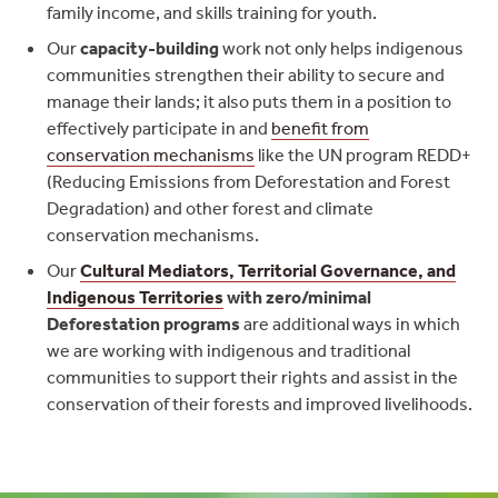
family income, and skills training for youth.
Our
capacity-building
work not only helps indigenous
communities strengthen their ability to secure and
manage their lands; it also puts them in a position to
effectively participate in and
benefit from
conservation mechanisms
like the UN program REDD+
(Reducing Emissions from Deforestation and Forest
Degradation) and other forest and climate
conservation mechanisms.
Our
Cultural Mediators, Territorial Governance, and
Indigenous Territories
with zero/minimal
Deforestation programs
are additional ways in which
we are working with indigenous and traditional
communities to support their rights and assist in the
conservation of their forests and improved livelihoods.