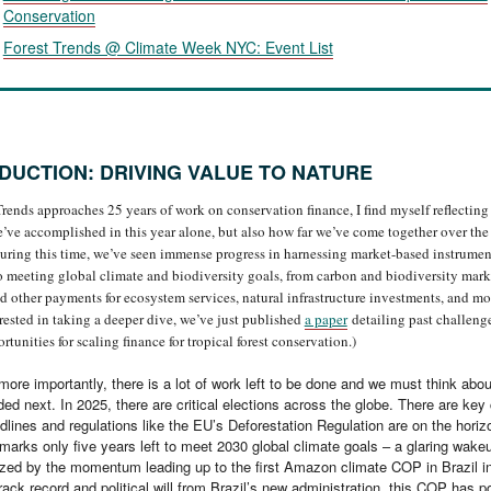
Conservation
Forest Trends @ Climate Week NYC: Event List
DUCTION: DRIVING VALUE TO NATURE
Trends approaches 25 years of work on conservation finance, I find myself reflecting
’ve accomplished in this year alone, but also how far we’ve come together over the
uring this time, we’ve seen immense progress in harnessing market-based instrument
to meeting global climate and biodiversity goals, from carbon and biodiversity mark
other payments for ecosystem services, natural infrastructure investments, and mor
erested in taking a deeper dive, we’ve just published
a paper
detailing past challeng
rtunities for scaling finance for tropical forest conservation.)
ore importantly, there is a lot of work left to be done and we must think abo
ed next. In 2025, there are critical elections across the globe. There are key
dlines and regulations like the EU’s Deforestation Regulation are on the horiz
marks only five years left to meet 2030 global climate goals – a glaring wakeup
zed by the momentum leading up to the first Amazon climate COP in Brazil i
rack record and political will from Brazil’s new administration, this COP has po