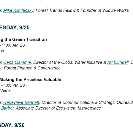
g:
Mike Korchinsky
, Forest Trends Fellow & Founder of Wildlife Works
SDAY, 9/25
g the Green Transition
– 11:00 AM EST
Hub
g:
Gena Gammie
, Director of the Global Water Initiative &
Art Blundell
, S
on Forest Finance & Governance
Making the Priceless Valuable
 – 1:00 PM EST
Virtual
g:
Genevieve Bennett
, Director of Communications & Strategic Outreac
e Barber
, Associate Director of Ecosystem Marketplace
DAY, 9/26