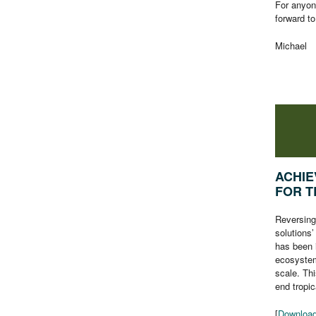
For anyon
forward t
Michael
ACHIE
FOR T
Reversing 
solutions’
has been 
ecosystem
scale. Thi
end tropic
[
Download 