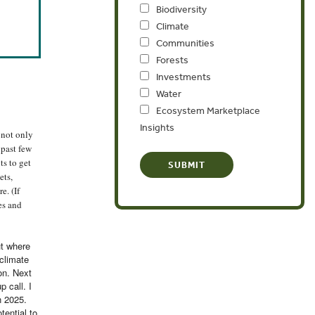
Biodiversity
Climate
Communities
Forests
Investments
Water
Ecosystem Marketplace
Insights
 not only
 past few
s to get
ets,
e. (If
es and
ut where
 climate
on. Next
 call. I
n 2025.
tential to