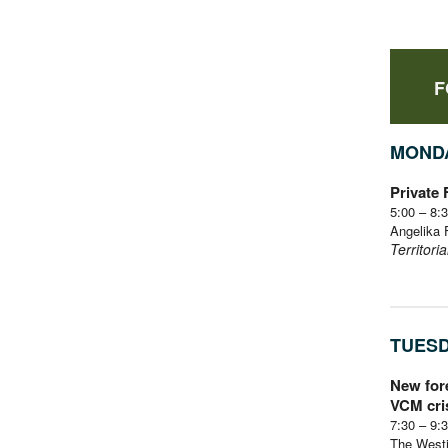
F
MONDA
Private
5:00 – 8
Angelika 
Territori
TUESD
New fore
VCM cri
7:30 – 9
The Westi