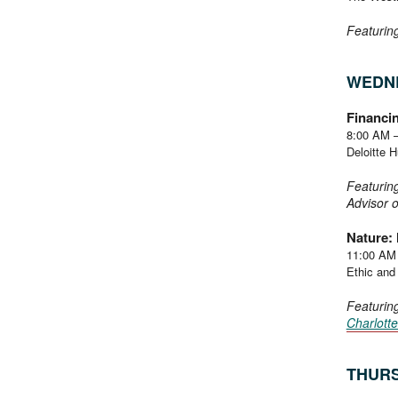
Featurin
WEDNE
Financin
8:00 AM 
Deloitte 
Featurin
Advisor 
Nature: 
11:00 AM
Ethic and 
Featurin
Charlott
THURS