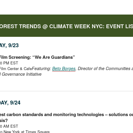
OREST TRENDS @ CLIMATE WEEK NYC: EVENT LI
Y, 9/23
 Film Screening: “We Are Guardians”
:30 PM EST
Featuring:
Beto Borges
, Director of the Communities 
Film Center & Cafe
al Governance Initiative
AY, 9/24
st carbon standards and monitoring technologies – solutions ou
sis?
:30 AM EST
n New York at Times Square