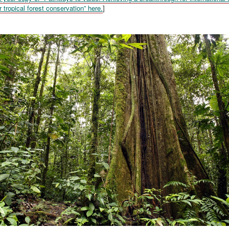
r tropical forest conservation” here.
]