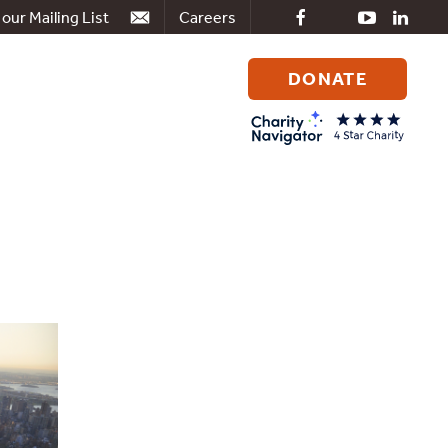
 our Mailing List
Careers
DONATE
Search
for: