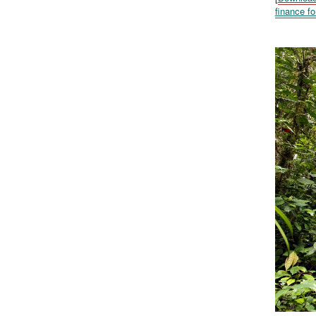
finance fo