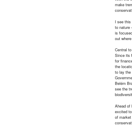
make trem
conservat
I see this
to nature 
is focuse
out where 
Central to
Since its
for financ
the locati
to lay th
Governme
Belém Bra
see the t
biodiversi
Ahead of 
excited to
of market 
conservat