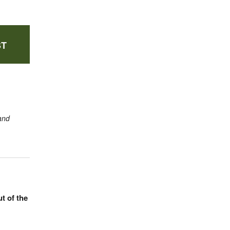
ST
and
t of the