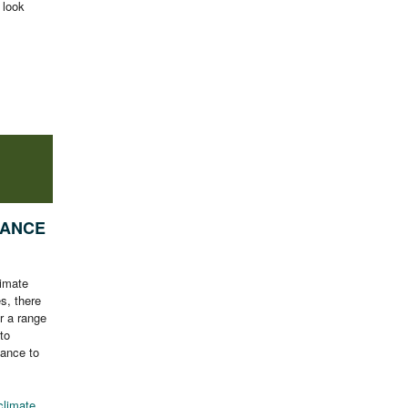
 look
NANCE
limate
es, there
r a range
to
nance to
climate