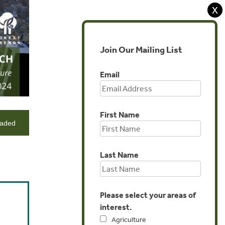
X
Join Our Mailing List
Email
First Name
eaded
Last Name
Please select your areas of
interest.
Agriculture