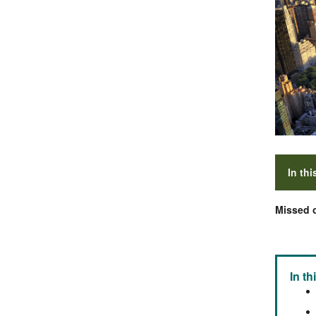
In thi
Missed o
In th