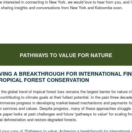
e interested in connecting in New York, we would love to hear from you, and I
o sharing insights and conversations from New York and Katoomba soon.
PATHWAYS TO VALUE FOR NATURE
VING A BREAKTHROUGH FOR INTERNATIONAL FI
ROPICAL FOREST CONSERVATION
the global trend of tropical forest loss remains the largest barrier for nature c
 contributing to climate goals at their fullest potential. In the past three decad
immense progress in developing market-based mechanisms and payments fo
 services and values. Despite progress, many of these approaches struggle 
s paper looks at past challenges and future “pathways to value” for scaling fi
al deforestation and restore degraded forests.
your copy of “Pathways to value: Achieving a breakthrough for international 