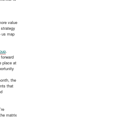
 more value
 strategy
p us map
oup
.
 forward
e place at
portunity
onth, the
nts that
nd
’re
the matrix