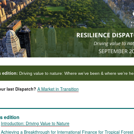
s edition:
Driving value to nature: Where we’ve been & where we’re h
ur last Dispatch?
A Market in Transition
is edition
Introduction:
Driving Value to Nature
Achieving a Breakthrough for International Finance for Tropical Forest