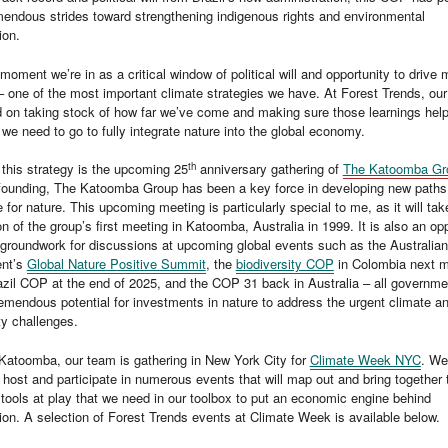
endous strides toward strengthening indigenous rights and environmental
ion.
 moment we’re in as a critical window of political will and opportunity to drive
– one of the most important climate strategies we have. At Forest Trends, our
d on taking stock of how far we’ve come and making sure those learnings hel
we need to go to fully integrate nature into the global economy.
th
 this strategy is the upcoming 25
anniversary gathering of
The Katoomba Gr
 founding, The Katoomba Group has been a key force in developing new paths
e for nature. This upcoming meeting is particularly special to me, as it will tak
on of the group’s first meeting in Katoomba, Australia in 1999. It is also an op
e groundwork for discussions at upcoming global events such as the Australian
nt’s
Global Nature Positive Summit
, the
biodiversity COP
in Colombia next m
zil COP at the end of 2025, and the COP 31 back in Australia – all governme
remendous potential for investments in nature to address the urgent climate a
ty challenges.
Katoomba, our team is gathering in New York City for
Climate Week NYC
. We
 host and participate in numerous events that will map out and bring together 
tools at play that we need in our toolbox to put an economic engine behind
ion. A selection of Forest Trends events at Climate Week is available below.