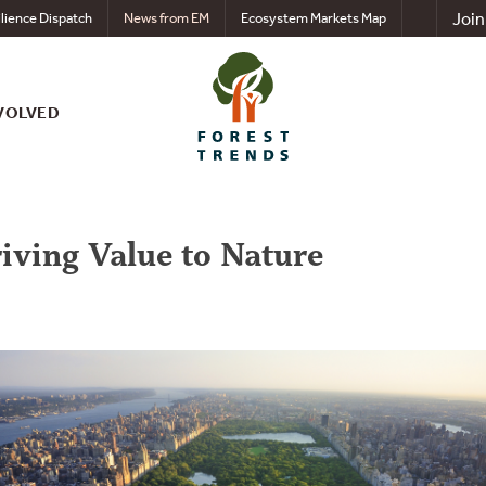
Join
lience Dispatch
News from EM
Ecosystem Markets Map
VOLVED
riving Value to Nature