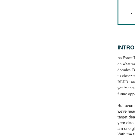
INTRO
As Forest 
on what we
decades. D
us closer 
REDD+ and 
you’re int
future oppo
But even m
we’re head
target dea
year also 
am energi
With the t