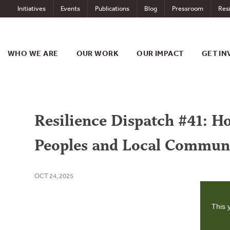
Skip
Initiatives
Events
Publications
Blog
Pressroom
Resi
to
content
WHO WE ARE
OUR WORK
OUR IMPACT
GET IN
Resilience Dispatch #41: 
Peoples and Local Communi
OCT 24, 2025
This 