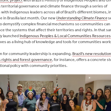
 territorial governance and climate finance through a series of
ith Indigenous leaders across all of Brazil’s different biomes, i
ne in Brasília last month. Our new
Understanding Climate Finance
se
o demystify complex financial mechanisms so communities can
ce the systems that affect their territories and rights. In that s
ly launched
Indigenous Peoples & Local Communities Resources
ves as a living hub of knowledge and tools for communities worl
n for community leadership is expanding.
Brazil’s new resolutio
 rights and forest governance
, for instance, offers a concrete s
tional policy with community priorities.