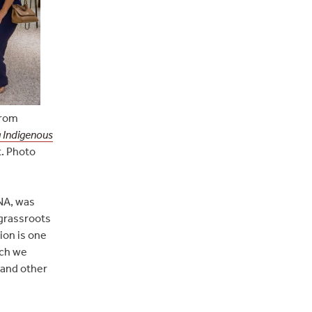
from
 Indigenous
t. Photo
NA, was
grassroots
ion is one
ich we
 and other