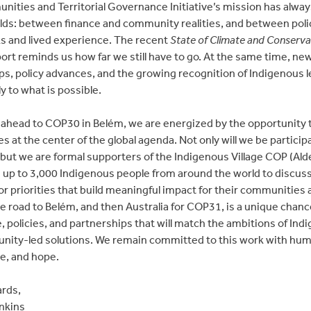
ities and Territorial Governance Initiative’s mission has alway
lds: between finance and community realities, and between poli
 and lived experience. The recent
State of Climate and Conserva
ort reminds us how far we still have to go. At the same time, ne
ps, policy advances, and the growing recognition of Indigenous 
ly to what is possible.
 ahead to COP30 in Belém, we are energized by the opportunity 
s at the center of the global agenda. Not only will we be participa
, but we are formal supporters of the Indigenous Village COP (Ald
up to 3,000 Indigenous people from around the world to discus
or priorities that build meaningful impact for their communities 
e road to Belém, and then Australia for COP31, is a unique chance
, policies, and partnerships that will match the ambitions of Ind
ity-led solutions. We remain committed to this work with humil
e, and hope.
rds,
nkins