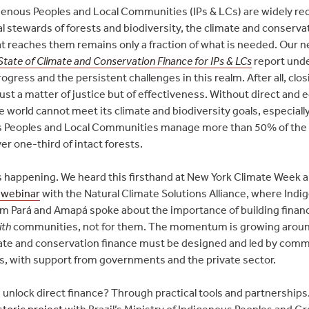
genous Peoples and Local Communities (IPs & LCs) are widely r
al stewards of forests and biodiversity, the climate and conserva
at reaches them remains only a fraction of what is needed. Our n
State of Climate and Conservation Finance for IPs & LCs
report und
ogress and the persistent challenges in this realm. After all, clos
just a matter of justice but of effectiveness. Without direct and 
e world cannot meet its climate and biodiversity goals, especiall
 Peoples and Local Communities manage more than 50% of the 
er one-third of intact forests.
s happening. We heard this firsthand at New York Climate Week 
 webinar
with the Natural Climate Solutions Alliance, where Ind
om Pará and Amapá spoke about the importance of building finan
ith
communities, not for them. The momentum is growing aroun
mate and conservation finance must be designed and led by comm
, with support from governments and the private sector.
unlock direct finance? Through practical tools and partnerships
storic project
with Brazil’s Ministry of Indigenous Peoples and G