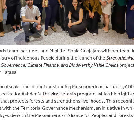
nds team, partners, and Minister Sonia Guajajara with her team 
nistry of Indigenous People during the launch of the
Strengthening
: Governance, Climate Finance, and Biodiversity Value Chains
projec
i Tapuia
local scale, one of our longstanding Mesoamerican partners, ADI
elected for Ashden’s
Thriving Forests
program, which highlights 
 that protects forests and strengthens livelihoods. This recognit
ls with the Territorial Governance Mechanism, an initiative in wh
by-side with the Mesoamerican Alliance for Peoples and Forests