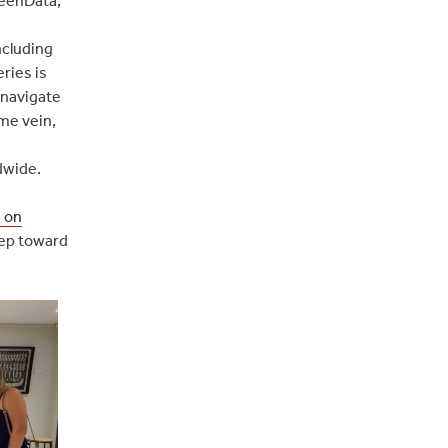
ncluding
ries is
 navigate
ame vein,
dwide.
n on
tep toward