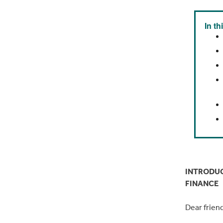
In th
INTRODUC
FINANCE
Dear frien