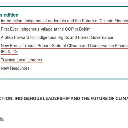
is edition
Introduction: Indigenous Leadership and the Future of Climate Financ
First Ever
Indigenous Village at the COP
in Belém
A Step Forward for Indigenous Rights and Forest Governance
New Forest Trends’ Report: State of Climate and Conservation Financ
IPs & LCs
Training Local Leaders
New Resources
TION: INDIGENOUS LEADERSHIP AND THE FUTURE OF CLIM
ds,