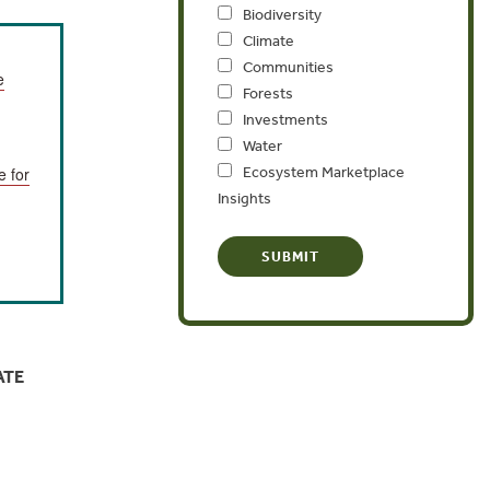
Biodiversity
Climate
Communities
e
Forests
Investments
Water
Ecosystem Marketplace
e for
Insights
ATE