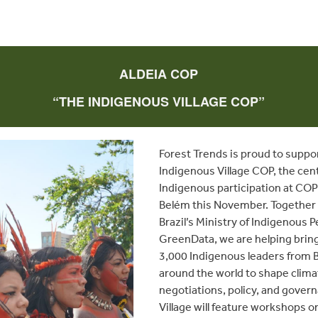
ALDEIA COP
“THE INDIGENOUS VILLAGE COP”
Forest Trends is proud to suppo
Indigenous Village COP, the cent
Indigenous participation at COP
Belém this November. Together
Brazil’s Ministry of Indigenous 
GreenData, we are helping bring
3,000 Indigenous leaders from B
around the world to shape clima
negotiations, policy, and gover
Village will feature workshops o