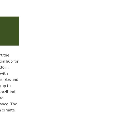
rt the
ral hub for
30 in
 with
Peoples and
 up to
razil and
te
nance. The
n climate