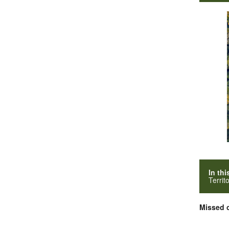
In thi
Territ
Missed o