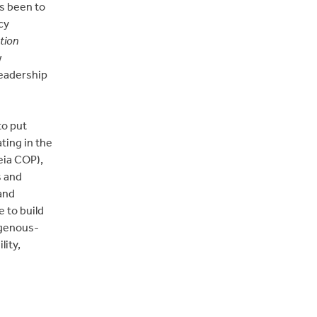
s been to
cy
tion
w
leadership
to put
ting in the
eia COP),
s and
and
 to build
igenous-
ity,