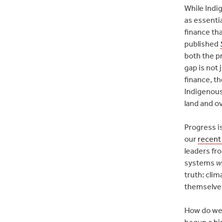
While Indi
as essenti
finance th
published
both the pr
gap is not 
finance, th
Indigenous
land and ov
Progress i
our
recent
leaders fr
systems
w
truth: cli
themselves
How do we 
begun a
hi