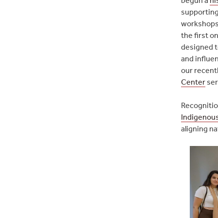
supporting
workshops w
the first o
designed t
and influen
our recent
Center
ser
Recognitio
Indigenous
aligning na