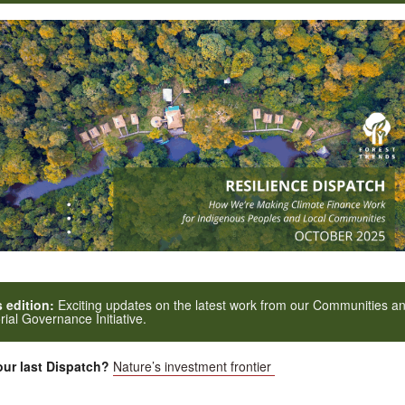
s edition:
Exciting updates on the latest work from our Communities a
orial Governance Initiative.
ur last Dispatch?
Nature’s investment frontier