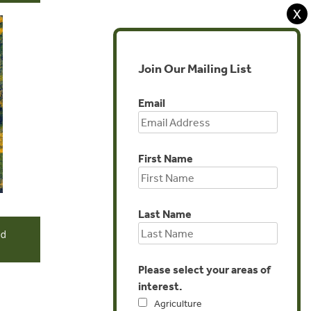
X
Join Our Mailing List
Email
First Name
Last Name
nd
Please select your areas of
interest.
Agriculture