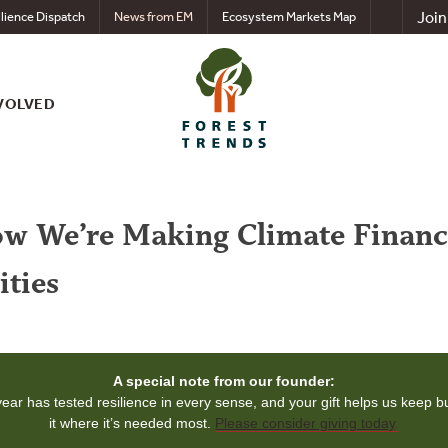
Join
lience Dispatch
News from EM
Ecosystem Markets Map
VOLVED
How We’re Making Climate Financ
ties
A special note from our founder:
year has tested resilience in every sense, and your gift helps us keep bu
it where it’s needed most.
Please consider giving today
.