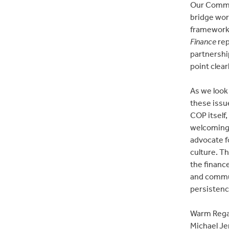
Our Commun
bridge wor
frameworks
Finance
rep
partnershi
point clear
As we look
these issue
COP itself
welcoming 
advocate f
culture. Th
the finance
and commun
persistenc
Warm Rega
Michael Je