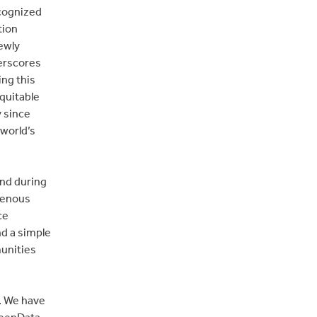
ecognized
tion
ewly
erscores
ing this
equitable
y since
world’s
and during
igenous
ce
d a simple
unities
. We have
reenData,