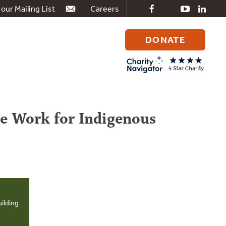
 our Mailing List
Careers
DONATE
Search
for:
e Work for Indigenous
ilding