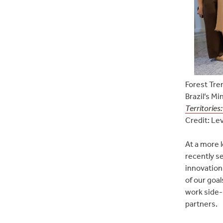
Forest Tre
Brazil’s Mi
Territories
Credit: Lev
At a more 
recently s
innovation
of our goa
work side-
partners.