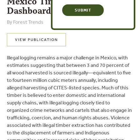
Mexico Timber Legality Risk
Dashboard
By Forest Trends
VIEW PUBLICATION
Illegal logging remains a major challenge in Mexico, with
estimates suggesting that between 3 and 70 percent of
all wood harvested is sourced illegally—equivalent to five
to fourteen million cubic meters annually, including
alleged harvesting of CITES-listed species. Much of this
timber is believed to enter domestic and international
supply chains, with illegal logging closely tied to
organized crime networks and cartels that also engage in
trafficking, coercion, and human rights abuses. Violence
associated with illegal timber extraction has contributed
to the displacement of farmers and Indigenous