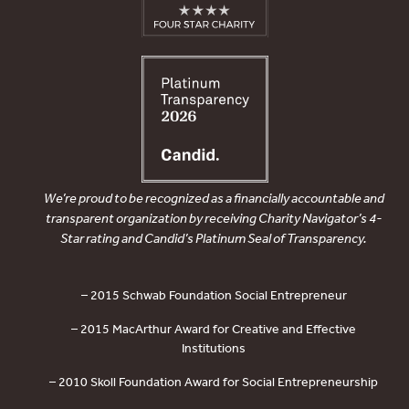
We’re proud to be recognized as a financially accountable and
transparent organization by receiving Charity Navigator’s 4-
Star rating and Candid’s Platinum Seal of Transparency.
– 2015 Schwab Foundation Social Entrepreneur
– 2015 MacArthur Award for Creative and Effective
Institutions
– 2010 Skoll Foundation Award for Social Entrepreneurship