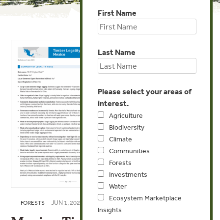
First Name
Last Name
Please select your areas of
interest.
Agriculture
Biodiversity
Climate
Communities
Forests
Investments
Water
Ecosystem Marketplace
JUN 1, 2025
FORESTS
Insights