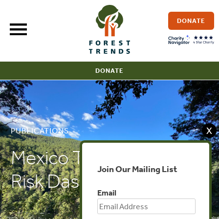
Skip
to
DONATE
content
DONATE
X
PUBLICATIONS
Mexico Timber Legality
Join Our Mailing List
Risk Dashboard
Email