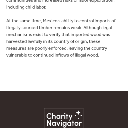
communities and increased risks of labor exploitation,
including child labor.
At the same time, Mexico’s ability to control imports of
illegally sourced timber remains weak. Although legal
mechanisms exist to verify that imported wood was
harvested lawfully in its country of origin, these
measures are poorly enforced, leaving the country
vulnerable to continued inflows of illegal wood.